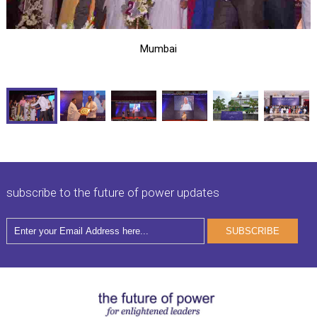
Mumbai
subscribe to the future of power updates
SUBSCRIBE