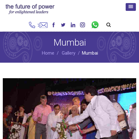
Mumbai
Home
Gallery
Mumbai