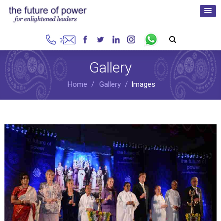
Gallery
Home
Gallery
Images