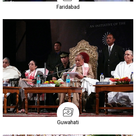
Faridabad
Guwahati