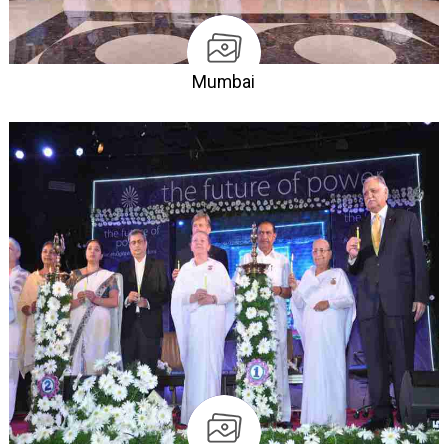
Mumbai