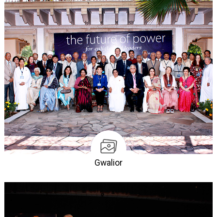
Gwalior