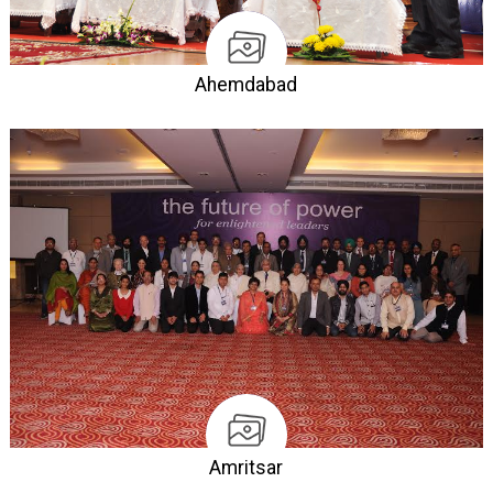
Ahemdabad
Amritsar