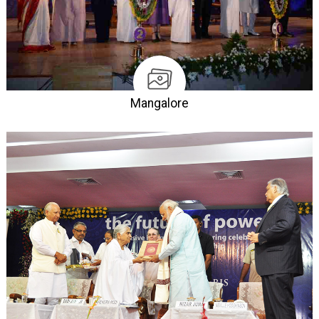
Mangalore