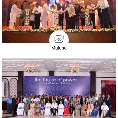
Mulund