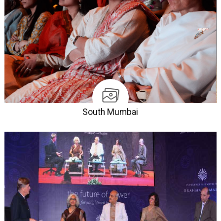
South Mumbai