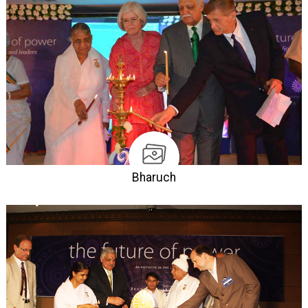
Bharuch