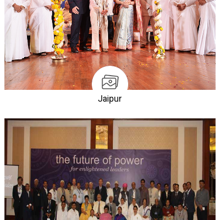
Jaipur