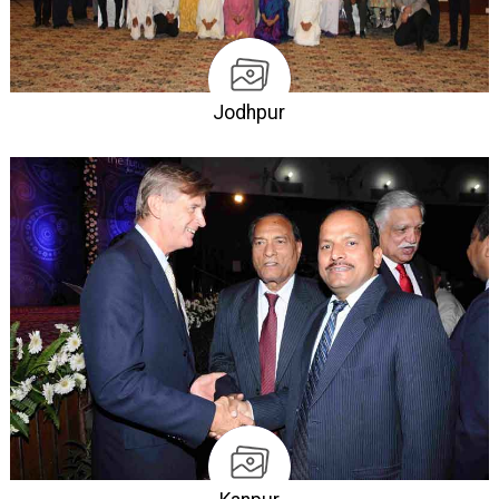
Jodhpur