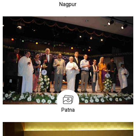
Nagpur
Patna