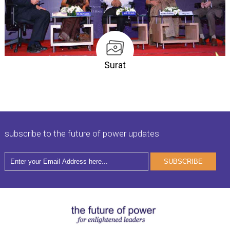
Surat
subscribe to the future of power updates
SUBSCRIBE