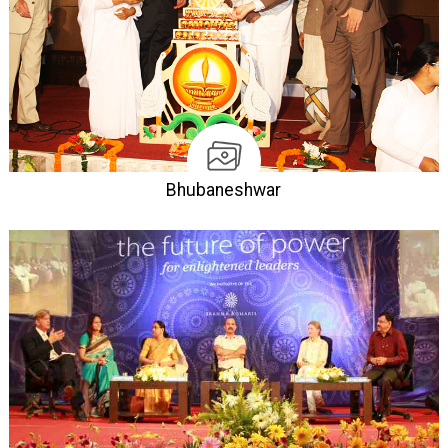
Bhubaneshwar