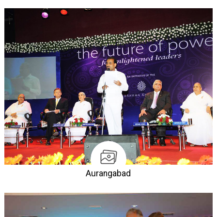
Aurangabad