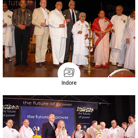
Indore