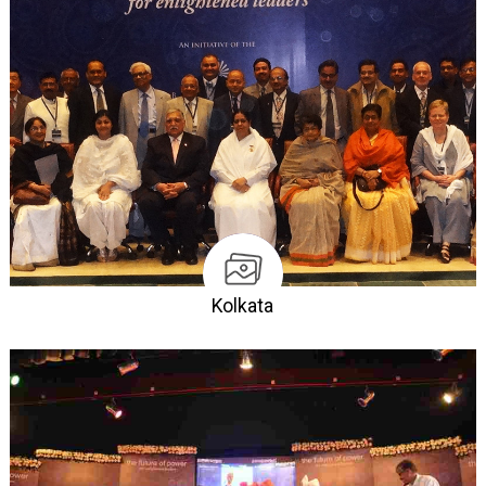
Kolkata