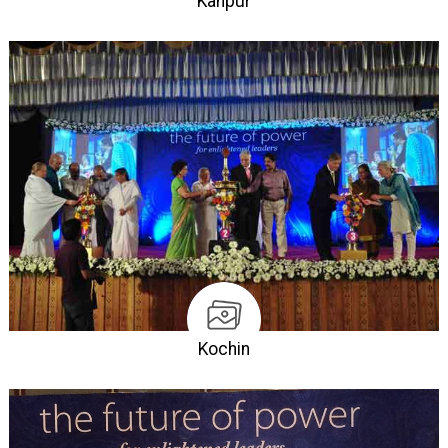
Kanpur
Kochin