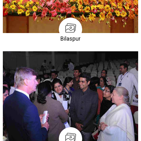
Bilaspur