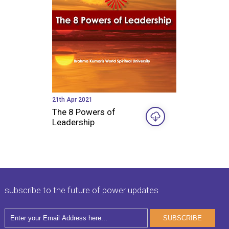
21th Apr 2021
The 8 Powers of
Leadership
subscribe to the future of power updates
SUBSCRIBE