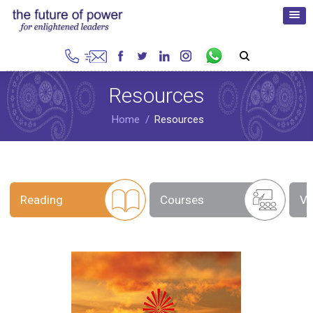
Resources
Home
Resources
Reading
Courses
Vi