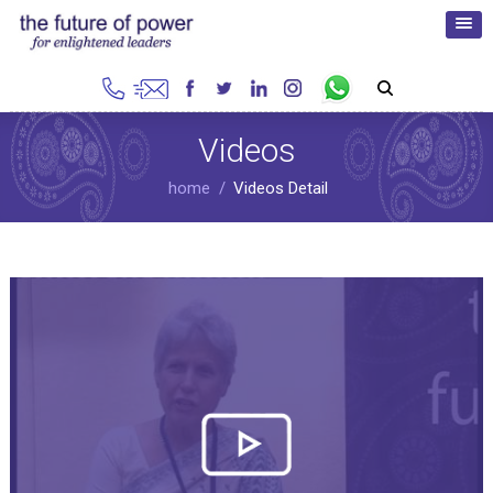
Videos
home
Videos Detail