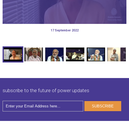
29 September 2011
08 December 2013
13 May 2013
31 May 2013
17 September 2022
28 September 2022
11 March 2011
31 May 2013
subscribe to the future of power updates
SUBSCRIBE